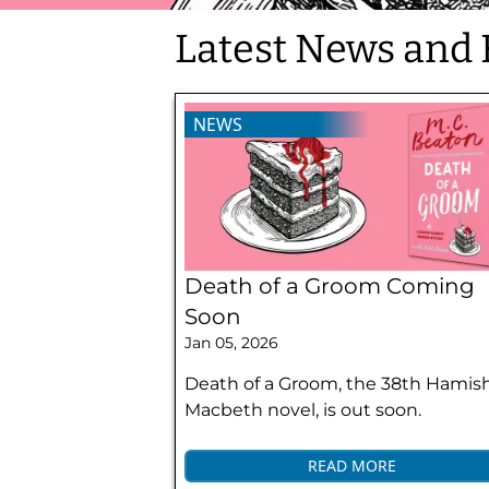
Latest News and 
NEWS
Death of a Groom Coming
Soon
Jan 05, 2026
Death of a Groom, the 38th Hamis
Macbeth novel, is out soon.
READ MORE