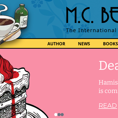
M.C. 
The International
AUTHOR
NEWS
BOOKS
Dea
Hamish
is com
READ