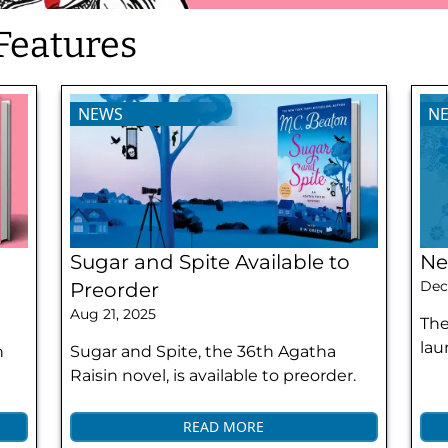
Features
NEWS
N
Sugar and Spite Available to
Ne
Dec
Preorder
Aug 21, 2025
The
lau
h
Sugar and Spite, the 36th Agatha
Raisin novel, is available to preorder.
READ MORE