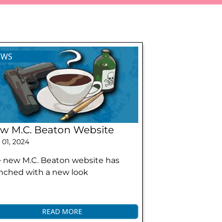
EWS
w M.C. Beaton Website
 01, 2024
 new M.C. Beaton website has
nched with a new look
READ MORE