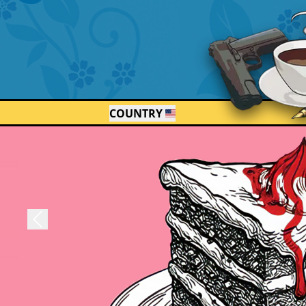
COUNTRY