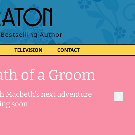
BEATON
 Bestselling Author
TELEVISION
CONTACT
th of a Groom
 Macbeth's next adventure
ing soon!