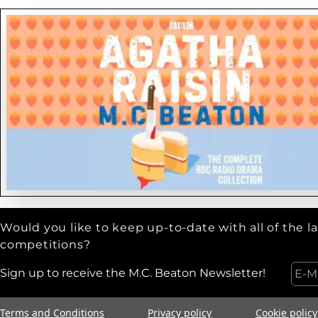
Would you like to keep up-to-date with all of the l
competitions?
Sign up to receive the M.C. Beaton Newsletter!
Terms and Conditions
Privacy policy
Cookie policy