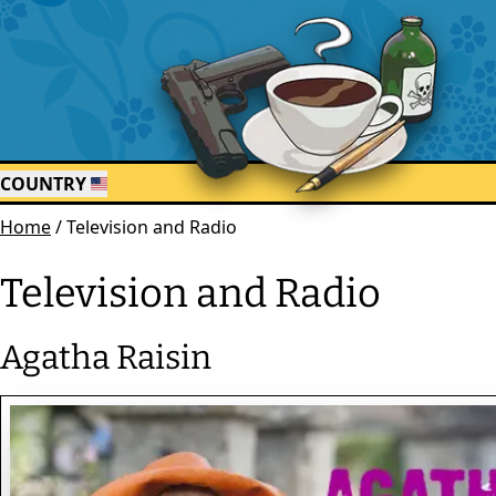
COUNTRY
Home
/
Television and Radio
Television and Radio
Agatha Raisin