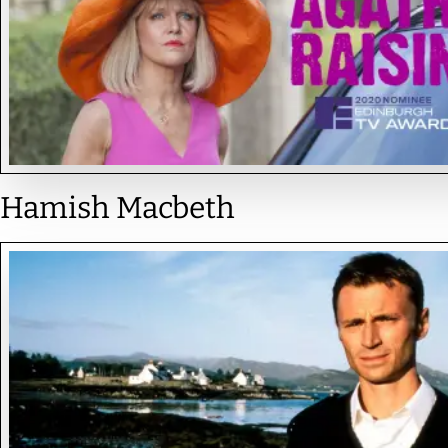
Hamish Macbeth