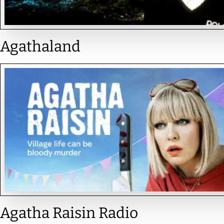
Agathaland
Agatha Raisin Radio