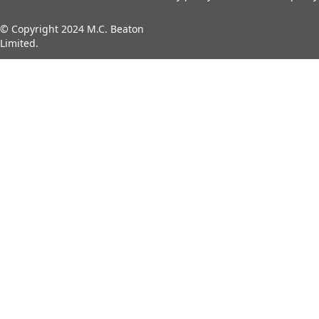
© Copyright 2024 M.C. Beaton
Limited.