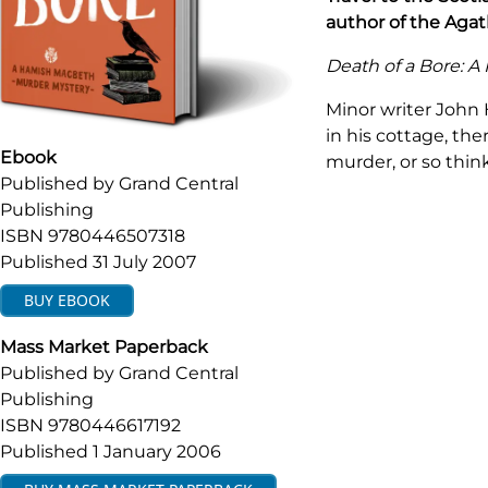
author of the Agath
Death of a Bore: 
Minor writer John
in his cottage, th
Ebook
murder, or so thi
Published by
Grand Central
Publishing
ISBN
9780446507318
Published
31 July 2007
BUY
EBOOK
Mass Market Paperback
Published by
Grand Central
Publishing
ISBN
9780446617192
Published
1 January 2006