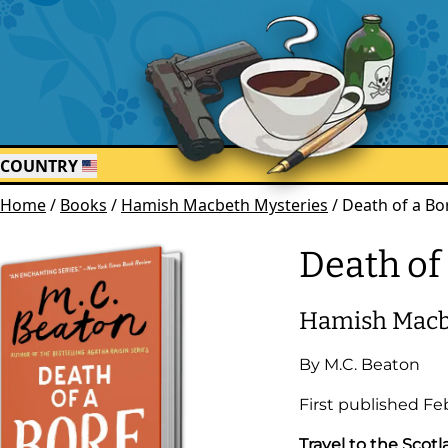
COUNTRY
Home
/
Books
/
Hamish Macbeth Mysteries
/
Death of a Bo
Death of
Hamish Macb
By
M.C. Beaton
First published
Fe
Travel to the Scot