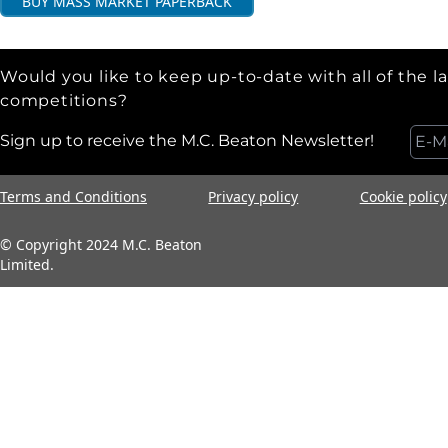
BUY
MASS MARKET PAPERBACK
Would you like to keep up-to-date with all of the l
competitions?
Sign up to receive the M.C. Beaton Newsletter!
Terms and Conditions
Privacy policy
Cookie policy
© Copyright 2024 M.C. Beaton
Limited.