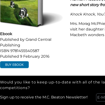
new short story fr
Knock Knock, You’
Mrs. Morag McPhie 
visit her daughter
Ebook
Macbeth wonders i
Published by
Grand Central
Publishing
ISBN
9781455540587
Published
9 February 2016
BUY
EBOOK
Would you like to keep up-to-date with all of the l
competitions?
Sign up to receive the M.C. Beaton Newsletter!