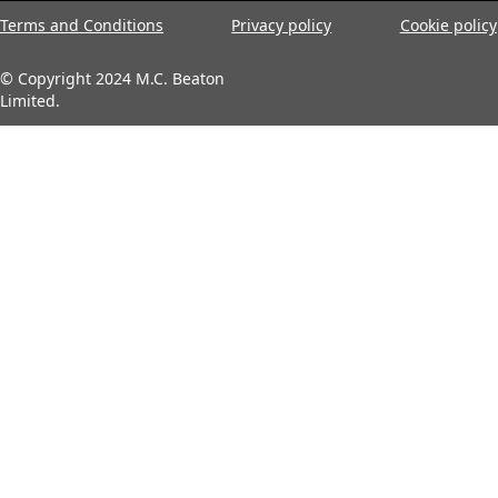
Terms and Conditions
Privacy policy
Cookie policy
© Copyright 2024 M.C. Beaton
Limited.