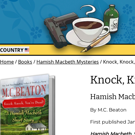
COUNTRY
Home
/
Books
/
Hamish Macbeth Mysteries
/
Knock, Knock,
Knock, K
Hamish Macb
By
M.C. Beaton
First published
Ja
Hamish Macbeth, S