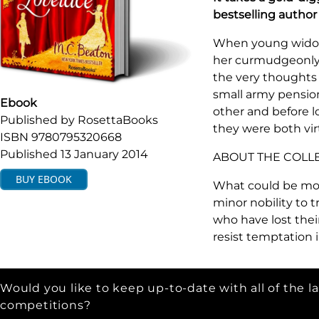
bestselling autho
When young widow 
her curmudgeonly 
the very thoughts 
small army pensio
Ebook
other and before 
Published by
RosettaBooks
they were both vir
ISBN
9780795320668
Published
13 January 2014
ABOUT THE COLL
BUY
EBOOK
What could be mo
minor nobility to
who have lost their
resist temptation 
Would you like to keep up-to-date with all of the l
competitions?