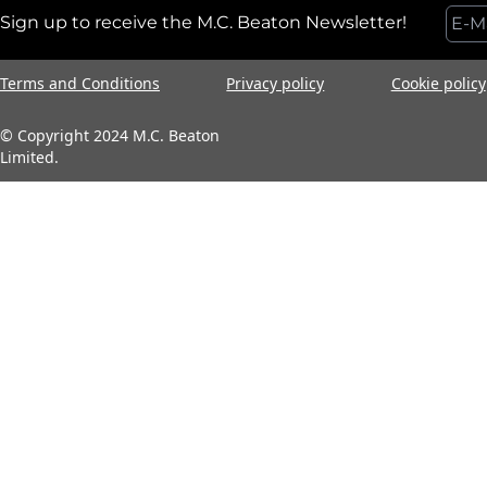
Sign up to receive the M.C. Beaton Newsletter!
Terms and Conditions
Privacy policy
Cookie policy
© Copyright 2024 M.C. Beaton
Limited.