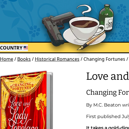
COUNTRY
Home
/
Books
/
Historical Romances
/
Changing Fortunes /
Love and
Changing Fo
By
M.C. Beaton
wri
First published
Jul
It takes a gold-d