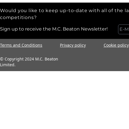
Would you like to keep up-to-date with all of the l
competitions?
Sign up to receive the M.C. Beaton Newsletter!
Terms and Conditions
Privacy policy
Cookie policy
© Copyright 2024 M.C. Beaton
Limited.