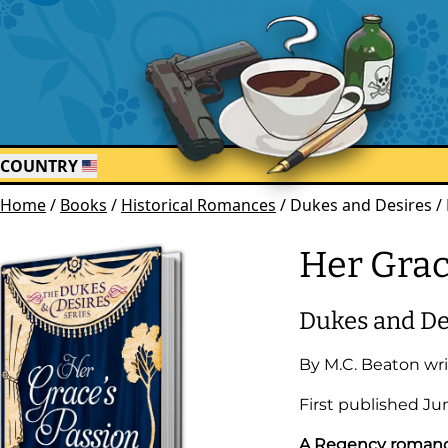
COUNTRY
Home
/
Books
/
Historical Romances
/
Dukes and Desires / 
Her Grac
Dukes and De
By
M.C. Beaton
wri
First published
Ju
A Regency romance