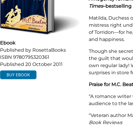
Times
–bestselling
Matilda, Duchess o
mistress right und
of Torridon—for he,
and happiness.
Ebook
Published by
RosettaBooks
Though she secret
ISBN
9780795320361
the guilt that wou
Published
20 October 2011
own regular lady! 
surprises in store f
BUY
EBOOK
Praise for M.C. Bea
“A romance writer 
audience to the la
“Veteran author Ma
Book Reviews