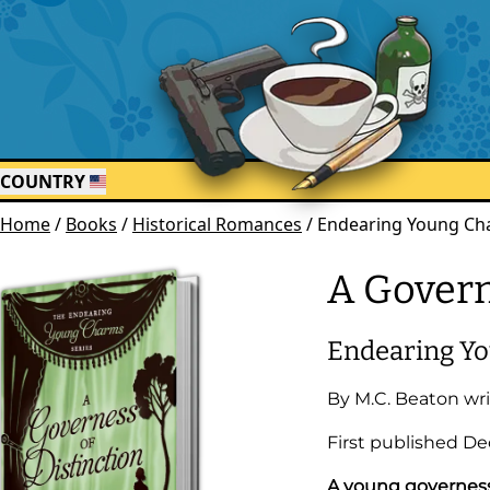
COUNTRY
Home
/
Books
/
Historical Romances
/
Endearing Young Cha
A Govern
Endearing Y
By
M.C. Beaton
wri
First published
De
A young governess 