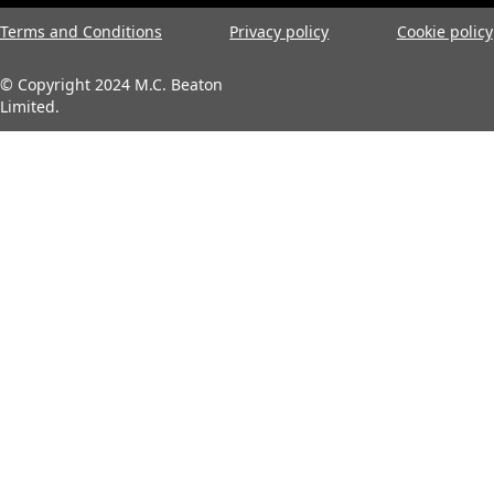
Terms and Conditions
Privacy policy
Cookie policy
© Copyright 2024 M.C. Beaton
Limited.