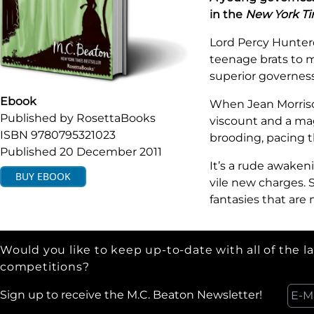
in the
New York T
Lord Percy Hunterd
teenage brats to ma
superior governess
Ebook
When Jean Morriso
Published by
RosettaBooks
viscount and a mag
ISBN
9780795321023
brooding, pacing t
Published
20 December 2011
It’s a rude awaken
BUY
EBOOK
vile new charges. 
fantasies that are
Would you like to keep up-to-date with all of the l
competitions?
Sign up to receive the M.C. Beaton Newsletter!