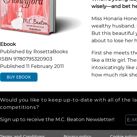
wisely—and bet he
Miss Honaria Honey
wealthy husband. F
But this beautiful
about to lose her 
Ebook
Published by
RosettaBooks
First she meets the
ISBN
9780795320903
like a little girl.
Published
11 February 2011
intoxicatingly lik
how much risk she 
BUY
EBOOK
Would you like to keep up-to-date with all of the l
competitions?
Sign up to receive the M.C. Beaton Newsletter!
Terms and Conditions
Privacy policy
Cookie policy