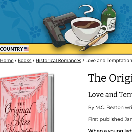
COUNTRY
Home
/
Books
/
Historical Romances
/
Love and Temptation
The Orig
Love and Tem
By
M.C. Beaton
wri
First published
Ja
When a young lady 