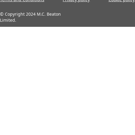
© Copyright 2024 M.C. Beaton
Limited.