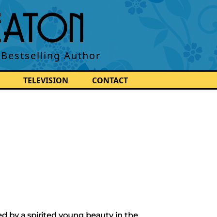
BEATON
 Bestselling Author
TELEVISION
CONTACT
ed by a spirited young beauty in the