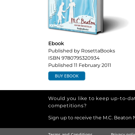
Ebook
Published by
RosettaBooks
ISBN
9780795320934
Published
11 February 2011
BUY
EBOOK
Would you like to keep up-to-dat
competitions?
Sign up to receive the M.C. Beaton 
Terms and Conditions
Privacy poli