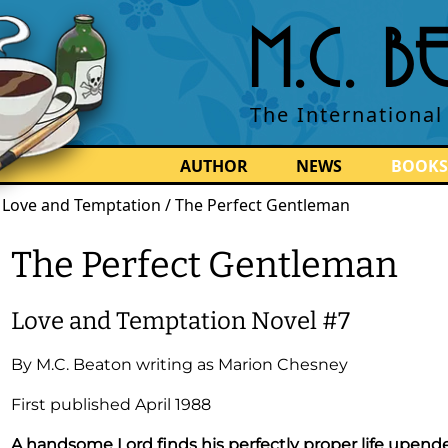
M.C. 
The International
AUTHOR
NEWS
BOOKS
/
Love and Temptation / The Perfect Gentleman
The Perfect Gentleman
Love and Temptation
Novel
#7
By
M.C. Beaton
writing as Marion Chesney
First published
April 1988
A handsome Lord finds his perfectly proper life upend