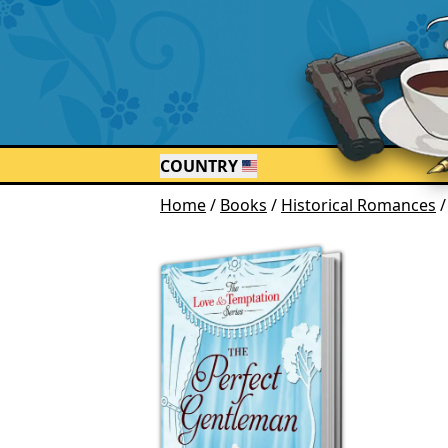
COUNTRY
Home
/
Books
/
Historical Romances