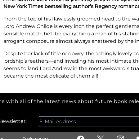
New York Times bestselling author’s Regency romance
From the top of his flawlessly groomed head to the wax
Lord Andrew Childe is every inch the perfect gentlema
sensible match, he’ll be everything a man of his station
arrogant composure almost always shattered by the 
Despite her lack of title or dowry, the achingly lovely co
lordship’s feathers—and invading his most intimate th
seems to land Lord Andrew in the most awkward situatio
became the most delicate of them all!
e with all of the latest news about future book rel
Newsletter!
cy
Cookie policy