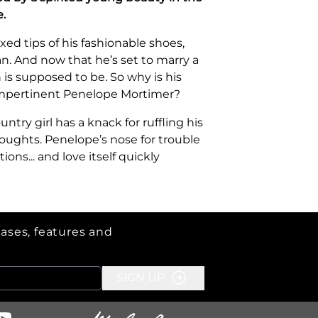
.
ed tips of his fashionable shoes,
n. And now that he’s set to marry a
 is supposed to be. So why is his
impertinent Penelope Mortimer?
untry girl has a knack for ruffling his
oughts. Penelope’s nose for trouble
ns... and love itself quickly
eases, features and
SIGN UP