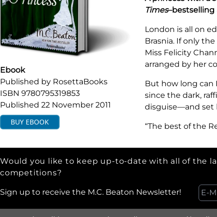
Times
–bestselling
London is all on ed
Brasnia. If only th
Miss Felicity Chan
arranged by her co
Ebook
Published by
RosettaBooks
But how long can Fe
ISBN
9780795319853
since the dark, ra
Published
22 November 2011
disguise—and set h
BUY
EBOOK
“The best of the R
Would you like to keep up-to-date with all of the l
competitions?
Sign up to receive the M.C. Beaton Newsletter!