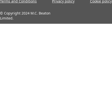
Terms and Conditions
Privacy policy
Cookie policy
© Copyright 2024 M.C. Beaton
Limited.