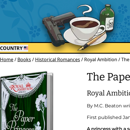
COUNTRY
Home
/
Books
/
Historical Romances
/
Royal Ambition / The
The Pape
Royal Ambiti
By
M.C. Beaton
wri
First published
Ja
A princess with a 