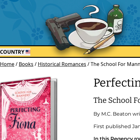
COUNTRY
Home
/
Books
/
Historical Romances
/
The School For Manne
Perfecti
The School F
By
M.C. Beaton
wri
First published
Ja
In this Regency ro