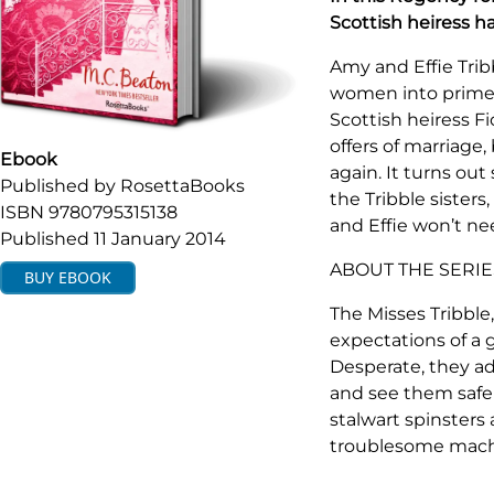
Scottish heiress 
Amy and Effie Trib
women into prime m
Scottish heiress F
offers of marriage, 
Ebook
again. It turns out
Published by
RosettaBooks
the Tribble sister
ISBN
9780795315138
and Effie won’t ne
Published
11 January 2014
ABOUT THE SERIE
BUY
EBOOK
The Misses Tribble,
expectations of a g
Desperate, they ad
and see them safel
stalwart spinster
troublesome machi