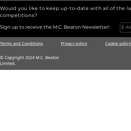
Would you like to keep up-to-date with all of the l
competitions?
Sign up to receive the M.C. Beaton Newsletter!
Terms and Conditions
Privacy policy
Cookie policy
© Copyright 2024 M.C. Beaton
Limited.