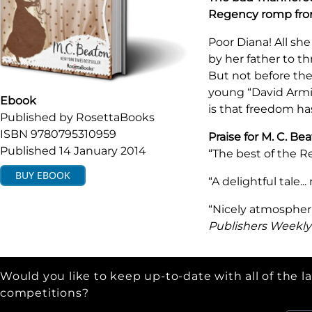
Regency romp fr
Poor Diana! All sh
by her father to th
But not before the
young “David Armi
Ebook
is that freedom ha
Published by
RosettaBooks
ISBN
9780795310959
Praise for M. C. B
Published
14 January 2014
“The best of the R
BUY
EBOOK
“A delightful tale..
“Nicely atmospheri
Publishers Weekly
Would you like to keep up-to-date with all of the l
competitions?