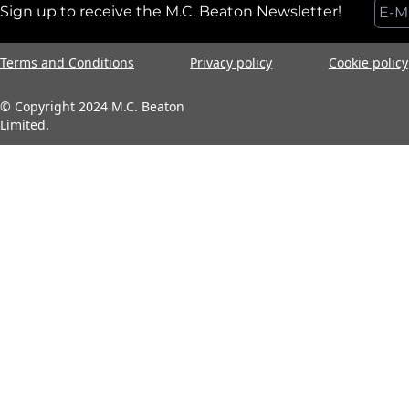
Sign up to receive the M.C. Beaton Newsletter!
Terms and Conditions
Privacy policy
Cookie policy
© Copyright 2024 M.C. Beaton
Limited.