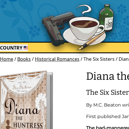
COUNTRY
Home
/
Books
/
Historical Romances
/
The Six Sisters / Dia
Diana th
The Six Siste
By
M.C. Beaton
wri
First published
Ja
The bad-mannered b