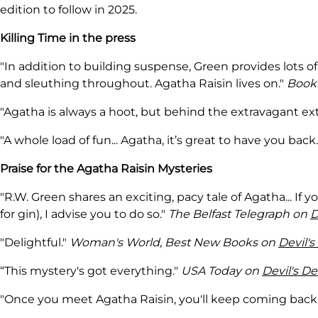
edition to follow in 2025.
Killing Time in the press
"In addition to building suspense, Green provides lots 
and sleuthing throughout. Agatha Raisin lives on."
Bookl
"Agatha is always a hoot, but behind the extravagant exte
"A whole load of fun... Agatha, it’s great to have you back
Praise for the Agatha Raisin Mysteries
"R.W. Green shares an exciting, pacy tale of Agatha... If 
for gin), I advise you to do so."
The Belfast Telegraph on
D
"Delightful."
Woman's World, Best New Books on
Devil's
“This mystery's got everything."
USA Today on
Devil's De
"Once you meet Agatha Raisin, you'll keep coming back