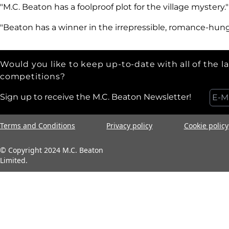
"M.C. Beaton has a foolproof plot for the village mystery.
"Beaton has a winner in the irrepressible, romance-hun
Would you like to keep up-to-date with all of the l
competitions?
Sign up to receive the M.C. Beaton Newsletter!
Terms and Conditions
Privacy policy
Cookie policy
© Copyright 2024 M.C. Beaton
Limited.