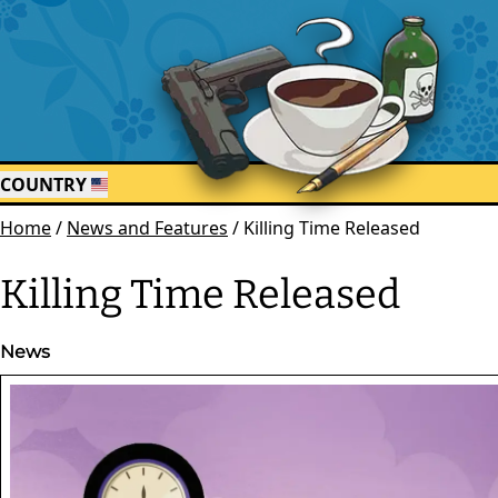
COUNTRY
Home
/
News and Features
/
Killing Time Released
Killing Time Released
News