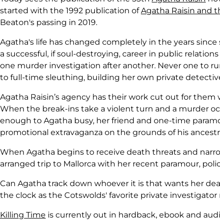
started with the 1992 publication of
Agatha Raisin and t
Beaton's passing in 2019.
Agatha's life has changed completely in the years since 
a successful, if soul-destroying, career in public relations
one murder investigation after another. Never one to ru
to full-time sleuthing, building her own private detect
Agatha Raisin’s agency has their work cut out for them w
When the break-ins take a violent turn and a murder occurs
enough to Agatha busy, her friend and one-time paramour
promotional extravaganza on the grounds of his ancestr
When Agatha begins to receive death threats and narro
arranged trip to Mallorca with her recent paramour, police
Can Agatha track down whoever it is that wants her dead
the clock as the Cotswolds' favorite private investigato
Killing Time
is currently out in hardback, ebook and au