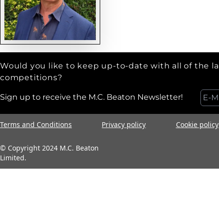
Would you like to keep up-to-date with all of the l
competitions?
Sign up to receive the M.C. Beaton Newsletter!
Terms and Conditions
Privacy policy
Cookie policy
© Copyright 2024 M.C. Beaton
Limited.