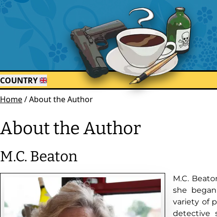
COUNTRY
Home
/
About the Author
About the Author
M.C. Beaton
M.C. Beaton
she began 
variety of 
detective 