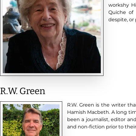
workshy H
Quiche of 
despite, or
R.W. Green
R.W. Green is the writer th
Hamish Macbeth. A long time
been a journalist, editor an
and non-fiction prior to their