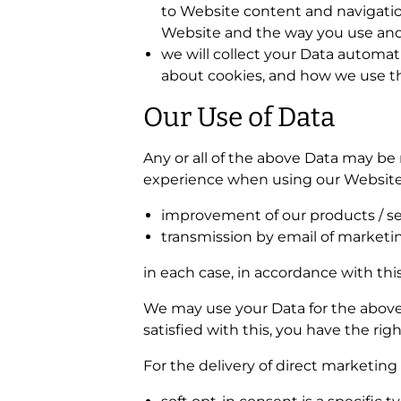
to Website content and navigatio
Website and the way you use and 
we will collect your Data automati
about cookies, and how we use th
Our Use of Data
Any or all of the above Data may be 
experience when using our Website. 
improvement of our products / se
transmission by email of marketin
in each case, in accordance with this
We may use your Data for the above p
satisfied with this, you have the ri
For the delivery of direct marketing 