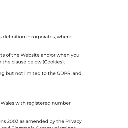
is definition incorporates, where
arts of the Website and/or when you
n the clause below (Cookies);
ding but not limited to the GDPR, and
d Wales with registered number
ions 2003 as amended by the Privacy