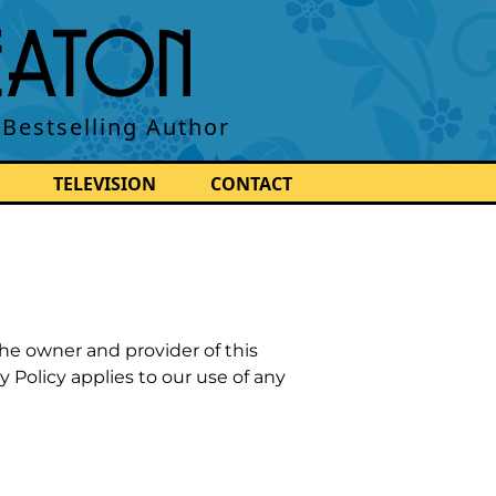
BEATON
 Bestselling Author
TELEVISION
CONTACT
the owner and provider of this
y Policy applies to our use of any