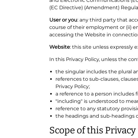
and Electronic Communications (EC
(EC Directive) (Amendment) Regulat
User or you
: any third party that a
course of their employment or (ii) 
accessing the Website in connection
Website
: this site unless expressly
In this Privacy Policy, unless the con
the singular includes the plural a
references to sub-clauses, clause
Privacy Policy;
a reference to a person includes 
"including" is understood to mean
reference to any statutory provis
the headings and sub-headings do 
Scope of this Privacy