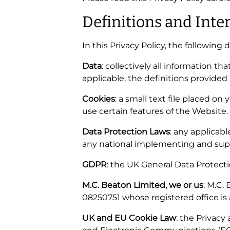
Definitions and Inte
In this Privacy Policy, the following 
Data
: collectively all information t
applicable, the definitions provided
Cookies
: a small text file placed o
use certain features of the Website.
Data Protection Laws
: any applicab
any national implementing and supp
GDPR
: the UK General Data Protect
M.C. Beaton Limited, we or us
: M.C.
08250751 whose registered office is
UK and EU Cookie Law
: the Privac