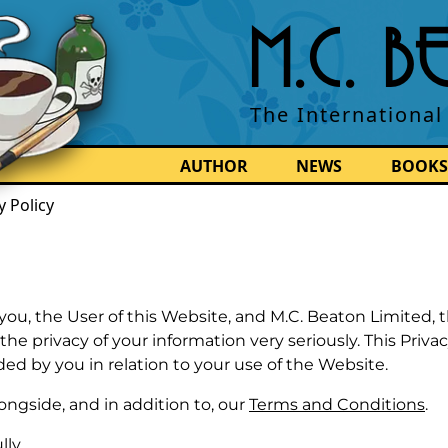
M.C. 
The International
AUTHOR
NEWS
BOOKS
y Policy
you, the User of this Website, and M.C. Beaton Limited, 
e privacy of your information very seriously. This Privac
ded by you in relation to your use of the Website.
ongside, and in addition to, our
Terms and Conditions
.
lly.