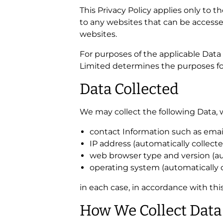
This Privacy Policy applies only to 
to any websites that can be accesse
websites.
For purposes of the applicable Data 
Limited determines the purposes fo
Data Collected
We may collect the following Data, 
contact Information such as ema
IP address (automatically collecte
web browser type and version (aut
operating system (automatically c
in each case, in accordance with this
How We Collect Data