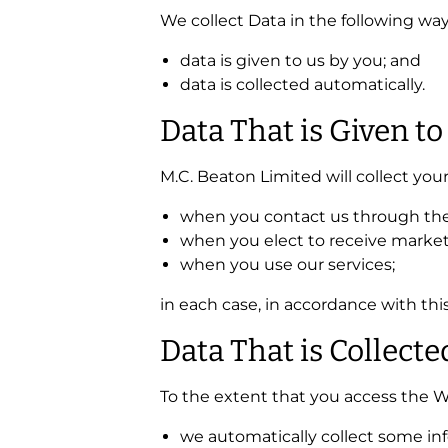
We collect Data in the following way
data is given to us by you; and
data is collected automatically.
Data That is Given to
M.C. Beaton Limited will collect you
when you contact us through the 
when you elect to receive marke
when you use our services;
in each case, in accordance with this
Data That is Collect
To the extent that you access the We
we automatically collect some in