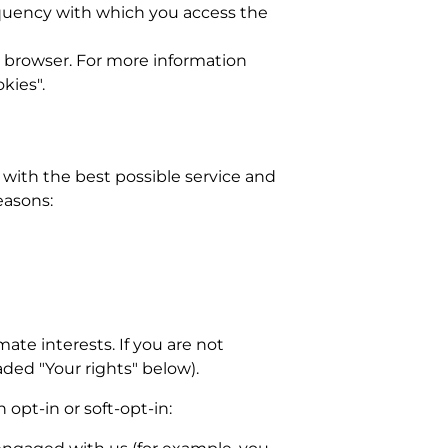
equency with which you access the
ur browser. For more information
kies".
 with the best possible service and
easons:
ate interests. If you are not
aded "Your rights" below).
 opt-in or soft-opt-in: