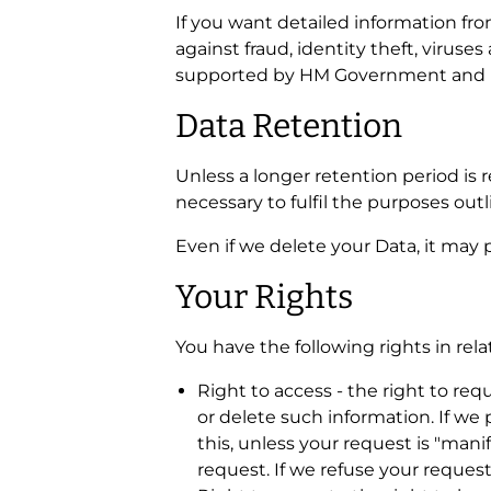
If you want detailed information f
against fraud, identity theft, virus
supported by HM Government and l
Data Retention
Unless a longer retention period is 
necessary to fulfil the purposes outl
Even if we delete your Data, it may p
Your Rights
You have the following rights in rela
Right to access - the right to req
or delete such information. If we
this, unless your request is "man
request. If we refuse your request