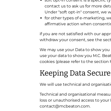
soft opt-in consent is a specific
contact us to ask us for more deta
Under "soft opt-in" consent, we w
for other types of e-marketing, we
affirmative action when consentin
if you are not satisfied with our ap
withdraw your consent, see the sect
We may use your Data to show you M
use your data to show you M.C. Beat
cookies (please refer to the section
Keeping Data Secure
We will use technical and organisat
Technical and organisational measur
loss or unauthorised access to your 
contact@mcbeaton.com.