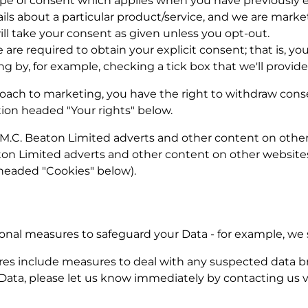
 type of consent which applies when you have previously
ils about a particular product/service, and we are market
ill take your consent as given unless you opt-out.
 are required to obtain your explicit consent; that is, y
g by, for example, checking a tick box that we'll provide
proach to marketing, you have the right to withdraw cons
ion headed "Your rights" below.
.C. Beaton Limited adverts and other content on other 
on Limited adverts and other content on other websites,
 headed "Cookies" below).
ional measures to safeguard your Data - for example, we 
es include measures to deal with any suspected data br
Data, please let us know immediately by contacting us vi