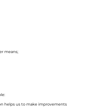
her means;
le:
ation helps us to make improvements