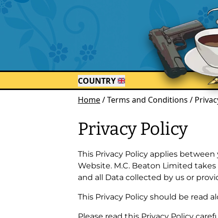
COUNTRY
Home
/
Terms and Conditions / Privac
Privacy Policy
This Privacy Policy applies between 
Website. M.C. Beaton Limited takes th
and all Data collected by us or provi
This Privacy Policy should be read al
Please read this Privacy Policy carefu