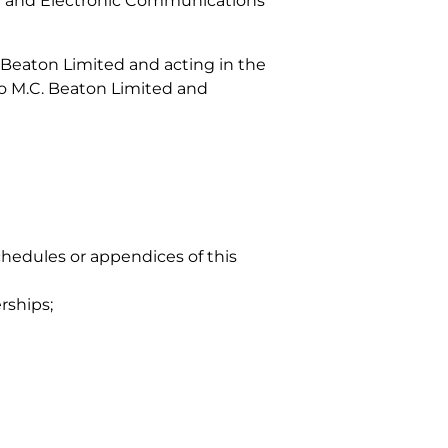
y and Electronic Communications
. Beaton Limited and acting in the
to M.C. Beaton Limited and
chedules or appendices of this
rships;