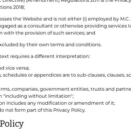
 Directive) (Amendment) Regulations 2011 & the Privac
ions 2018;
ccesses the Website and is not either (i) employed by M.C
engaged as a consultant or otherwise providing services 
 with the provision of such services; and
 excluded by their own terms and conditions.
text requires a different interpretation:
nd vice versa;
s, schedules or appendices are to sub-clauses, clauses, s
firms, companies, government entities, trusts and partne
 "including without limitation";
ion includes any modification or amendment of it;
not form part of this Privacy Policy.
 Policy