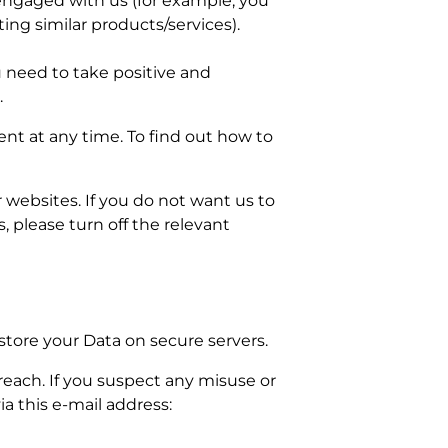
 engaged with us (for example, you
ing similar products/services).
ou need to take positive and
.
ent at any time. To find out how to
websites. If you do not want us to
 please turn off the relevant
store your Data on secure servers.
each. If you suspect any misuse or
a this e-mail address: