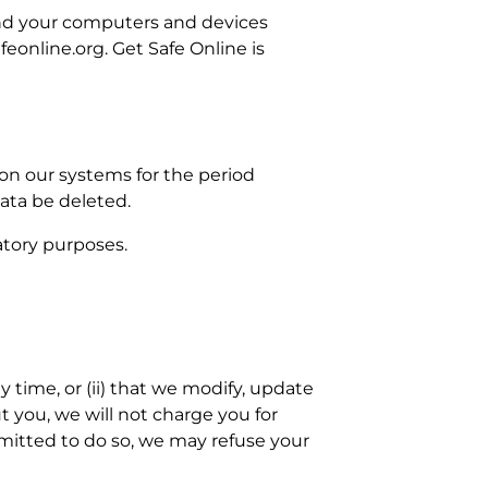
and your computers and devices
feonline.org. Get Safe Online is
 on our systems for the period
Data be deleted.
latory purposes.
y time, or (ii) that we modify, update
t you, we will not charge you for
rmitted to do so, we may refuse your