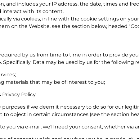
n, and includes your IP address, the date, times and fr
interact with its content.
cally via cookies, in line with the cookie settings on yo
em on the Website, see the section below, headed "Coo
required by us from time to time in order to provide you
Specifically, Data may be used by us for the following r
rvices;
g materials that may be of interest to you;
 Privacy Policy.
urposes if we deem it necessary to do so for our legitim
ght to object in certain circumstances (see the section he
to you via e-mail, we'll need your consent, whether via an