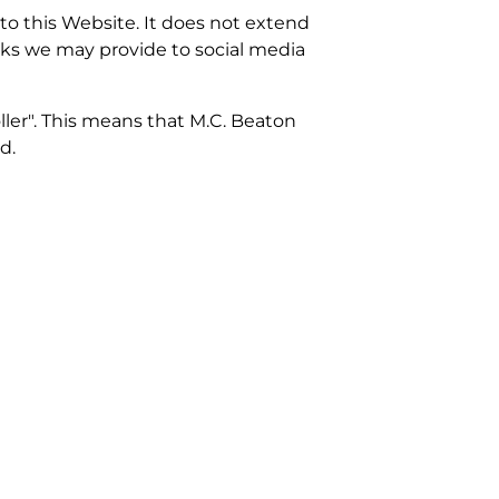
 to this Website. It does not extend
inks we may provide to social media
ller". This means that M.C. Beaton
d.