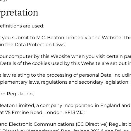
rpretation
definitions are used:
hat you submit to M.C. Beaton Limited via the Website. Th
 in the Data Protection Laws;
n your computer by this Website when you visit certain p
 Details of the cookies used by this Website are set out i
le law relating to the processing of personal Data, inclu
lementary laws, regulations and secondary legislation;
ion Regulation;
 Beaton Limited, a company incorporated in England an
 at 75 Ermine Road, London, SE13 7JJ;
y and Electronic Communications (EC Directive) Regulat