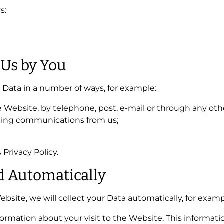
s:
 Us by You
r Data in a number of ways, for example:
Website, by telephone, post, e-mail or through any ot
ting communications from us;
 Privacy Policy.
ed Automatically
bsite, we will collect your Data automatically, for examp
formation about your visit to the Website. This inform