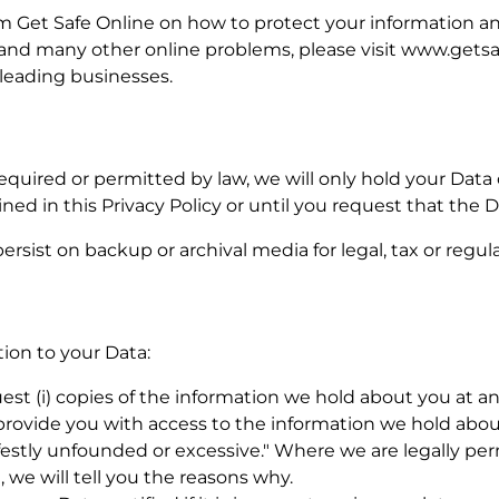
rom Get Safe Online on how to protect your information 
es and many other online problems, please visit www.getsa
eading businesses.
required or permitted by law, we will only hold your Data
ined in this Privacy Policy or until you request that the 
ersist on backup or archival media for legal, tax or regu
tion to your Data:
uest (i) copies of the information we hold about you at an
 provide you with access to the information we hold abou
ifestly unfounded or excessive." Where we are legally pe
, we will tell you the reasons why.