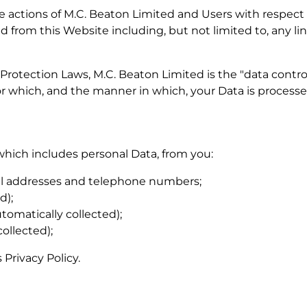
the actions of M.C. Beaton Limited and Users with respect
d from this Website including, but not limited to, any l
Protection Laws, M.C. Beaton Limited is the "data contro
r which, and the manner in which, your Data is processe
which includes personal Data, from you:
il addresses and telephone numbers;
d);
omatically collected);
ollected);
 Privacy Policy.