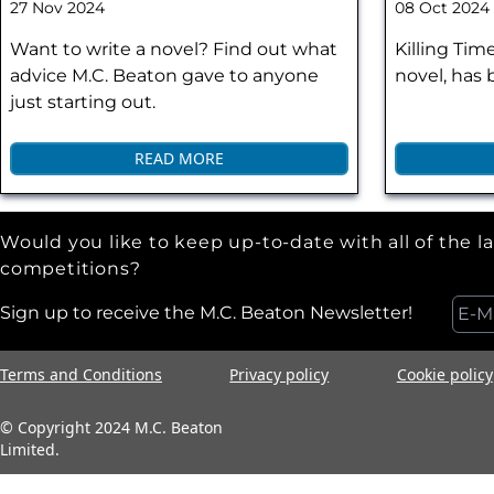
27 Nov 2024
08 Oct 2024
Want to write a novel? Find out what
Killing Tim
advice M.C. Beaton gave to anyone
novel, has
just starting out.
READ MORE
Would you like to keep up-to-date with all of the l
competitions?
Sign up to receive the M.C. Beaton Newsletter!
Terms and Conditions
Privacy policy
Cookie policy
© Copyright 2024 M.C. Beaton
Limited.