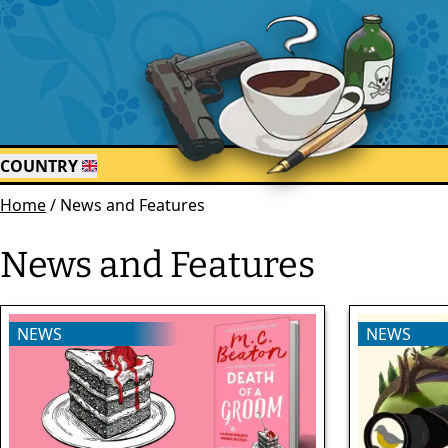
COUNTRY
Home
/
News and Features
News and Features
NEWS
NEWS