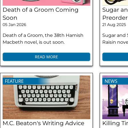
Death of a Groom Coming
Sugar an
Soon
Preorder
05 Jan 2026
21 Aug 2025
Death of a Groom, the 38th Hamish
Sugar and 
Macbeth novel, is out soon.
Raisin novel
READ MORE
FEATURE
NEWS
M.C. Beaton's Writing Advice
Killing 